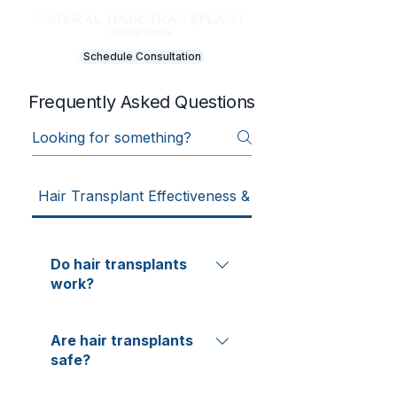
Schedule Consultation
Frequently Asked Questions
Hair Transplant Effectiveness & Results
Do hair transplants
work?
Hair transplant "success" is
Are hair transplants
typically measured by graft
safe?
survival (percentage of
transplanted follicles growing