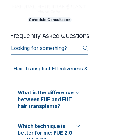
Schedule Consultation
Frequently Asked Questions
Hair Transplant Effectiveness & Results
What is the difference
between FUE and FUT
hair transplants?
FUE and FUT differ only in how
Which technique is
donor hair is harvested—
better for me: FUE 2.0
everything else remains