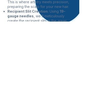
This is where artistry meets precision,
preparing the scalp for your new hair.
Recipient Slit Creation:
Using
19-
gauge needles
, we'll meticulously
create the recipient slits in the areas
where you desire hair growth. The
angle, depth, and direction of these
tiny incisions are crucial for achieving a
natural-looking hair pattern. This
precise process typically takes 6
0 to
90 minutes
.
Graft Implantation: This is the final stage
of the procedure. Two to three highly
skilled technicians will work
collaboratively to carefully implant
each individual 0.9mm graft into the
prepared recipient sites. This
meticulous process ensures each graft
is placed correctly for optimal growth
and density, taking approximately
2 to
3 hours
.