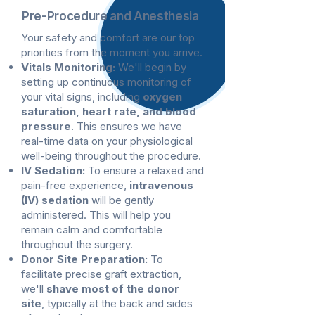
Pre-Procedure and Anesthesia
Your safety and comfort are our top
priorities from the moment you arrive.
Vitals Monitoring:
We'll begin by
setting up continuous monitoring of
your vital signs, including
oxygen
saturation, heart rate, and blood
pressure
. This ensures we have
real-time data on your physiological
well-being throughout the procedure.
IV Sedation:
To ensure a relaxed and
pain-free experience,
intravenous
(IV) sedation
will be gently
administered. This will help you
remain calm and comfortable
throughout the surgery.
Donor Site Preparation:
To
facilitate precise graft extraction,
we'll
shave most of the donor
site
, typically at the back and sides