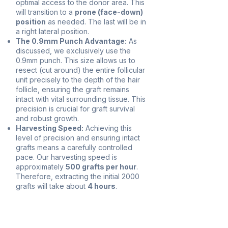
optimal access to the donor area. This
will transition to a
prone (face-down)
position
as needed. The last will be in
a right lateral position.
The 0.9mm Punch Advantage:
As
discussed, we exclusively use the
0.9mm punch. This size allows us to
resect (cut around) the entire follicular
unit precisely to the depth of the hair
follicle, ensuring the graft remains
intact with vital surrounding tissue. This
precision is crucial for graft survival
and robust growth.
Harvesting Speed:
Achieving this
level of precision and ensuring intact
grafts means a carefully controlled
pace. Our harvesting speed is
approximately
500 grafts per hour
.
Therefore, extracting the initial 2000
grafts will take about
4 hours
.