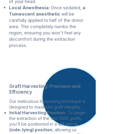
of your head.
Local Anesthesia:
Once sedated,
a
Tumescent anesthetic
will be
carefully applied to half of the donor
area. This completely numbs the
region, ensuring you won't feel any
discomfort during the extraction
process.
2
Graft Harvesting: Precision and
Efficiency
Our meticulous harvesting technique is
designed to maximize graft integrity.
Initial Harvesting Position:
To begin
the extraction of the first 1000 grafts,
you'll be positioned in a left lateral
(side-lying) position
, allowing us