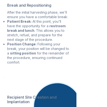
Break and Repositioning
After the initial harvesting phase, we'll
ensure you have a comfortable break:
Patient Break:
At this point, you'll
have the opportunity for a
restroom
break and lunch
. This allows you to
stretch, refuel, and prepare for the
next stage of the procedure.
Position Change:
Following your
break, your position will be changed to
a
sitting position
for the remainder of
the procedure, ensuring continued
comfort.
3
Recipient Site Creation and
Implantation