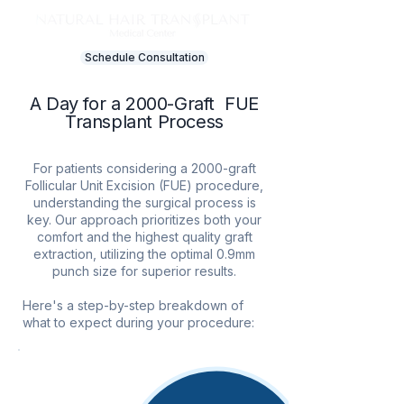
Schedule Consultation
A Day for a 2000-Graft​ FUE
Transplant​ Process
For patients considering a 2000-graft
Follicular Unit Excision (FUE) procedure,
understanding the surgical process is
key. Our approach prioritizes both your
comfort and the highest quality graft
extraction, utilizing the optimal 0.9mm
punch size for superior results.
Here's a step-by-step breakdown of
what to expect during your procedure:
1