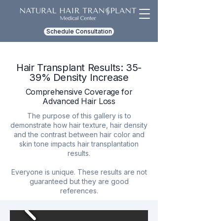
Schedule Consultation
Hair Transplant Results: 35-
39% Density Increase
Comprehensive Coverage for
Advanced Hair Loss
The purpose of this gallery is to
demonstrate how hair texture, hair density
and the contrast between hair color and
skin tone impacts hair transplantation
results.
Everyone is unique. These results are not
guaranteed but they are good
references.