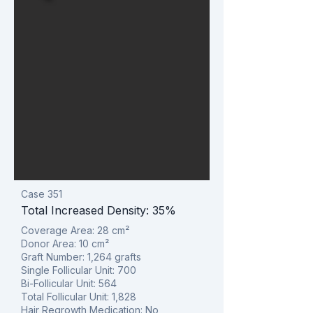
Case 351
Total Increased Density: 35%
Coverage Area: 28
cm²
Donor Area: 10
cm²
Graft Number: 1,264 grafts
Single Follicular Unit: 700
Bi-Follicular Unit: 564
Total Follicular Unit: 1,828
Hair Regrowth Medication: No