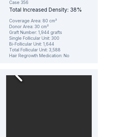
Case 356
Total Increased Density: 38%
Coverage Area: 80
cm²
Donor Area: 30
cm²
Graft Number: 1,944 grafts
Single Follicular Unit: 300
Bi-Follicular Unit: 1,644
Total Follicular Unit: 3,588
Hair Regrowth Medication: No