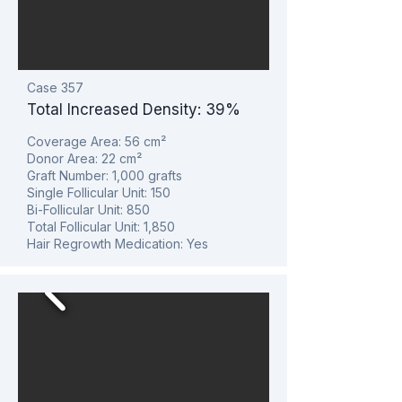
Case 357
Total Increased Density: 39%
Coverage Area: 56
cm²
Donor Area: 22
cm²
Graft Number: 1,000 grafts
Single Follicular Unit: 150
Bi-Follicular Unit: 850
Total Follicular Unit: 1,850
Hair Regrowth Medication: Yes