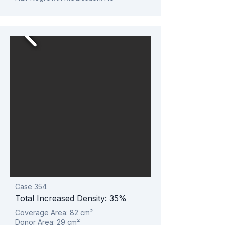
Case 354
Total Increased Density: 35%
Coverage Area: 82
cm²
Donor Area: 29
cm²