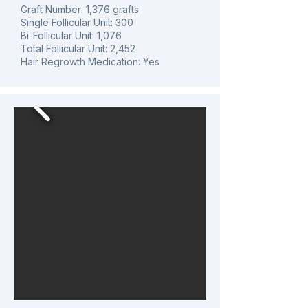
Graft Number: 1,376 grafts
Single Follicular Unit: 300
Bi-Follicular Unit: 1,076
Total Follicular Unit: 2,452
Hair Regrowth Medication: Yes