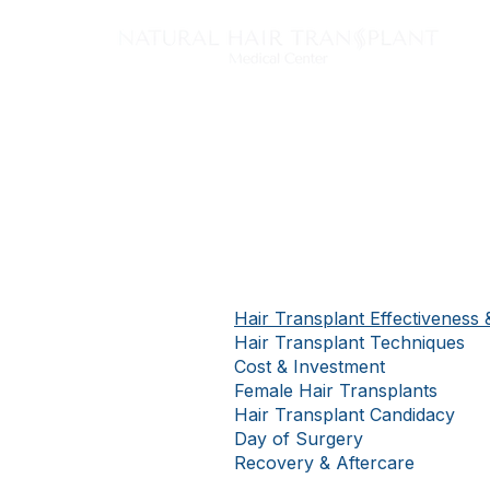
Tech
Hair Transplant Effectiveness 
Hair Transplant Techniques
Cost & Investment
Female Hair Transplants
Hair Transplant Candidacy
Day of Surgery
Recovery & Aftercare