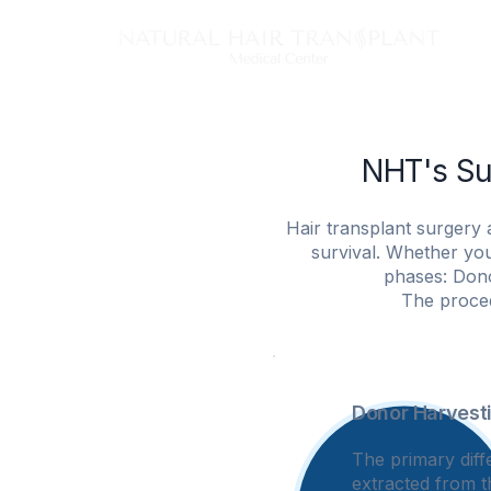
Tech
NHT's Su
Hair transplant surgery 
survival. Whether you
phases: Dono
The proced
Donor Harvest
1
The primary diff
extracted from t