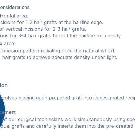
Considerations
frontal area:
cisions for 1-2 hair grafts at the hairline edge.
 vertical incisions for 2-3 hair grafts.
sions for 3-4 hair grafts behind the hairline for density.
 area:​
al incision pattern radiating from the natural whorl.
 hair grafts to achieve adequate density under light.
ion
nvolves placing each prepared graft into its designated recip
acement
 of our surgical technicians work simultaneously using spe
idual grafts and carefully inserts them into the pre-created
: