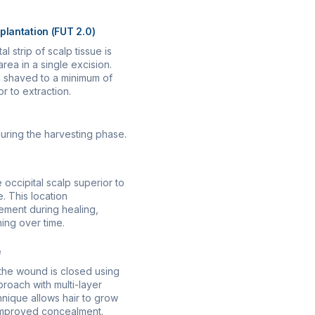
splantation (FUT 2.0)
l strip of scalp tissue is
ea in a single excision.
 shaved to a minimum of
r to extraction.
during the harvesting phase.
e occipital scalp superior to
. This location
ment during healing,
ing over time.
e
, the wound is closed using
pproach with multi-layer
hnique allows hair to grow
 improved concealment.