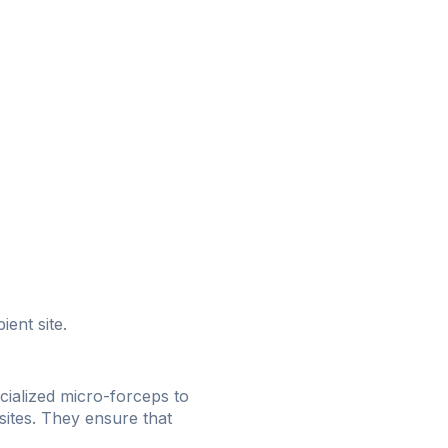
ient site.
cialized micro-forceps to
 sites. They ensure that