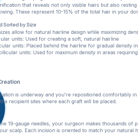
fication that reveals not only visible hairs but also resting f
owing. These represent 10-15% of the total hair in your don
nd Sorted by Size
sizes allow for natural hairline design while maximizing densi
icular units: Used for creating a soft, natural hairline
icular units: Placed behind the hairline for gradual density i
follicular units: Used for maximum density in areas requiring
Creation
ration is underway and you're repositioned comfortably in a
he recipient sites where each graft will be placed.
fine 19-gauge needles, your surgeon makes thousands of p
your scalp. Each incision is oriented to match your natural 