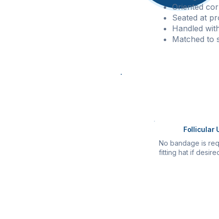
Oriented cor
Seated at pr
Handled with 
Matched to si
Procedure Com
Once all grafts a
Follicular 
No bandage is req
fitting hat if desire
All patients receiv
Post-operative ca