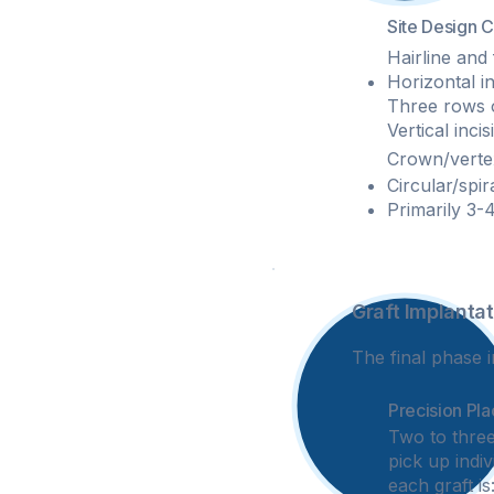
Site Design 
Hairline and 
Horizontal in
Three rows of
Vertical inci
Crown/vertex
Circular/spir
Primarily 3-4
Graft Implantat
4
The final phase i
Precision Pl
Two to three
pick up indiv
each graft is