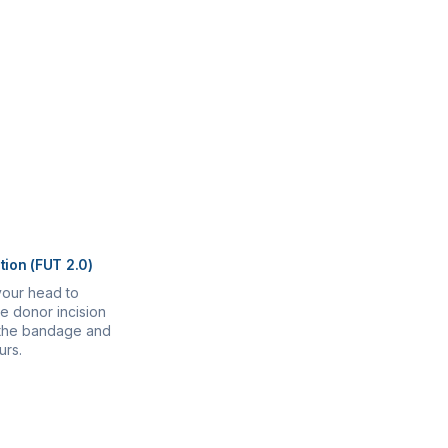
tion (FUT 2.0)
your head to
e donor incision
r the bandage and
urs.