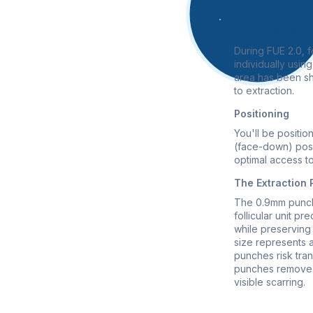
Follicula
During FUE 2.0, fo
individually usi
area has been sh
to extraction.
Positioning
You'll be positio
(face-down) posi
optimal access to
The Extraction
The 0.9mm punch 
follicular unit pre
while preserving 
size represents 
punches risk trans
punches remove 
visible scarring.