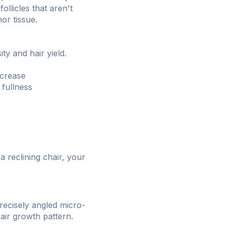
ollicles that aren't
or tissue.
ty and hair yield.
ncrease
 fullness
 reclining chair, your
recisely angled micro-
hair growth pattern.