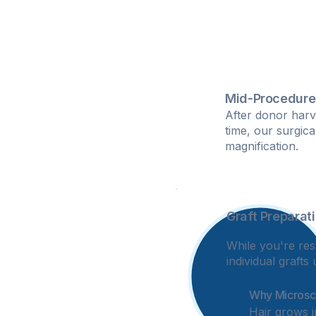
Mid-Procedure
After donor harv
time, our surgic
magnification.
Graft Preparat
2
While you're rest
individual graft
Why Microsco
Hair grows i