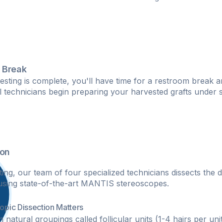
 Break
esting is complete, you'll have time for a restroom break a
al technicians begin preparing your harvested grafts under 
ion
ing, our team of four specialized technicians dissects the d
s using state-of-the-art MANTIS stereoscopes.
pic Dissection Matters
n natural groupings called follicular units (1-4 hairs per un