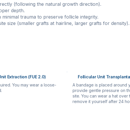
rectly (following the natural growth direction).
oper depth.
minimal trauma to preserve follicle integrity.
te size (smaller grafts at hairline, larger grafts for density).
pletion
re implanted:
Unit Extraction (FUE 2.0)
Follicular Unit Transplanta
uired. You may wear a loose-
A bandage is placed around 
d.
provide gentle pressure on th
site. You can wear a hat ove
remove it yourself after 24 ho
e:
re instructions.