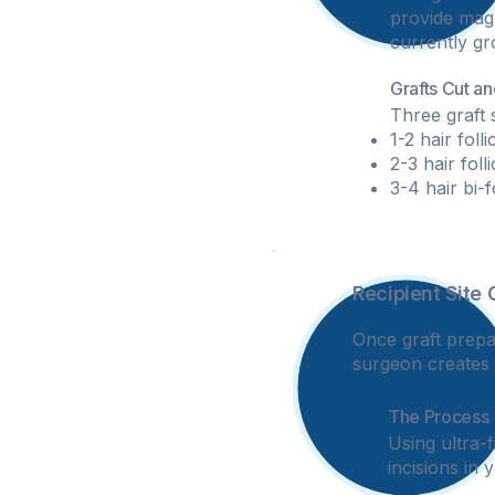
provide magni
currently gr
Grafts Cut a
Three graft 
1-2 hair foll
2-3 hair foll
3-4 hair bi-
Recipient Site 
3
Once graft prepa
surgeon creates t
The Process
Using ultra-
incisions in 