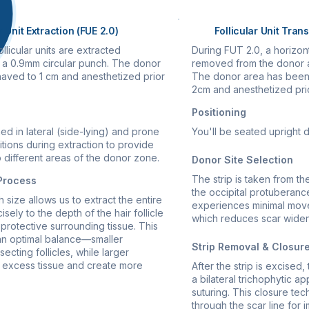
r Unit Extraction (FUE 2.0)
Follicular Unit Tran
llicular units are extracted
During FUT 2.0, a horizonta
ng a 0.9mm circular punch. The donor
removed from the donor ar
aved to 1 cm and anesthetized prior
The donor area has been
2cm and anesthetized prio
Positioning
ned in lateral (side-lying) and prone
You'll be seated upright 
tions during extraction to provide
 different areas of the donor zone.
Donor Site Selection
The strip is taken from th
 Process
the occipital protuberance
size allows us to extract the entire
experiences minimal move
cisely to the depth of the hair follicle
which reduces scar widen
protective surrounding tissue. This
an optimal balance—smaller
Strip Removal & Closur
ecting follicles, while larger
excess tissue and create more
After the strip is excised
a bilateral trichophytic a
suturing. This closure tec
through the scar line for