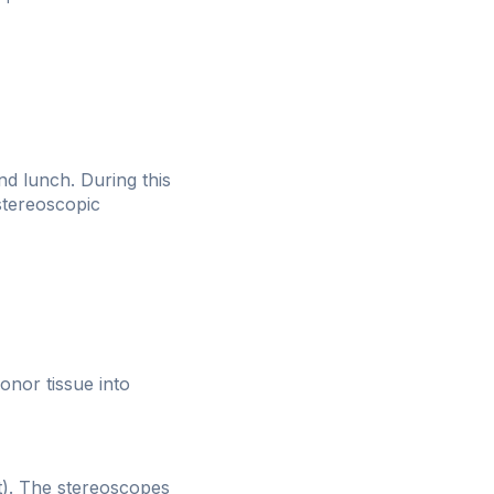
nd lunch. During this
stereoscopic
onor tissue into
it). The stereoscopes