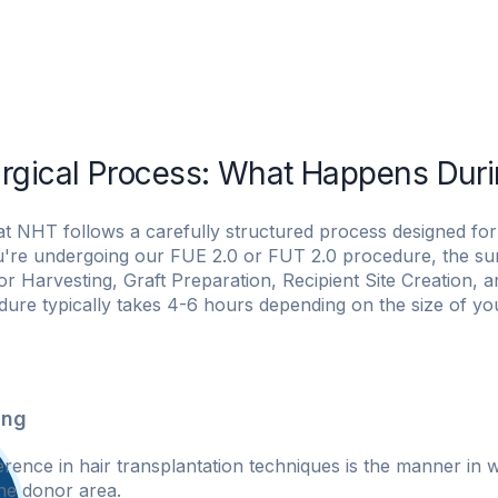
niques
NHT Patient Journey
For Women
NHT Services
rgical Process: What Happens Duri
at NHT follows a carefully structured process designed for 
're undergoing our FUE 2.0 or FUT 2.0 procedure, the surg
r Harvesting, Graft Preparation, Recipient Site Creation, a
ure typically takes 4-6 hours depending on the size of yo
ing
erence in hair transplantation techniques is the manner in 
he donor area.