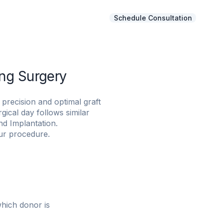
Schedule Consultation
Gallery
FAQs
About NHT
ng Surgery
precision and optimal graft
ical day follows similar
nd Implantation.
ur procedure.
which donor is