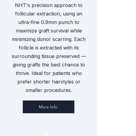
NHT's precision approach to
follicular extraction, using an
ultra-fine 0.9mm punch to
maximize graft survival while
minimizing donor scarring. Each
follicle is extracted with its
surrounding tissue preserved —
giving grafts the best chance to
thrive. Ideal for patients who
prefer shorter hairstyles or
smaller procedures.
More Info