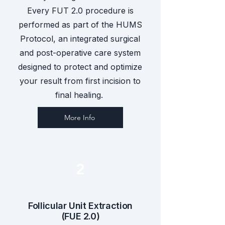
Every FUT 2.0 procedure is
performed as part of the HUMS
Protocol, an integrated surgical
and post-operative care system
designed to protect and optimize
your result from first incision to
final healing.
More Info
2
Follicular Unit Extraction
(FUE 2.0)