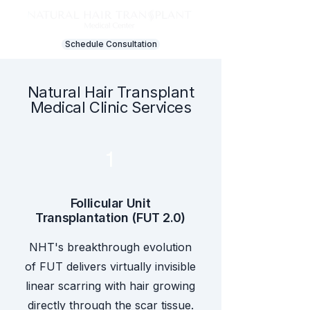
Schedule Consultation
Natural Hair Transplant
Medical Clinic Services
1
Follicular Unit
Transplantation (FUT 2.0)
NHT's breakthrough evolution
of FUT delivers virtually invisible
linear scarring with hair growing
directly through the scar tissue.