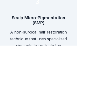
3
Scalp Micro-Pigmentation
(SMP)
A non-surgical hair restoration
technique that uses specialized
pigments to replicate the
appearance of natural hair
follicles. At NHT, SMP is offered
as a standalone treatment for
hair loss or as a scar
concealment solution, whether
as a final touch-up to hair
transplant surgery or to conceal
other types of scars.