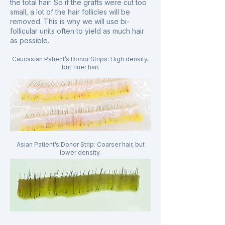
the total hair. So if the grafts were cut too
small, a lot of the hair follicles will be
removed. This is why we will use bi-
follicular units often to yield as much hair
as possible.
Caucasian Patient’s Donor Strips: High density,
but finer hair.
Asian Patient’s Donor Strip: Coarser hair, but
lower density.