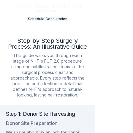
Schedule Consultation
Step-by-Step Surgery
Process: An Illustrative Guide
This guide walks you through each
stage of NHT's FUT 2.0 procedure
using original illustrations to make the
surgical process clear and
approachable. Every step reflects the
precision and attention to detail that
defines NHT's approach to natural-
looking, lasting hair restoration.
Step 1: Donor Site Harvesting
Donor Site Preparation
We shave about 1/2 an inch for donor