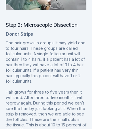
Step 2: Microscopic Dissection
Donor Strips
The hair grows in groups. It may yield one
to four hairs. These groups are called
follicular units. A single follicular unit will
contain 1 to 4 hairs. If a patient has a lot of
hair then they will have a lot of 3 to 4 hair
follicular units. If a patient has very thin
hair, typically this patient will have 1 or 2
follicular units.
Hair grows for three to five years then it
will shed. After three to five months it will
regrow again. During this period we can’t
see the hair by just looking at it. When the
strip is removed, then we are able to see
the follicles. These are the small dots in
the tissue. This is about 10 to 15 percent of