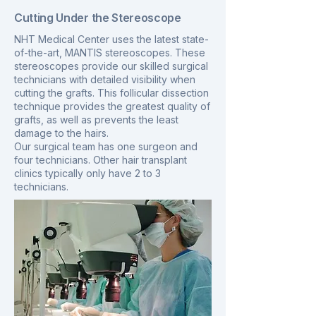
Cutting Under the Stereoscope
NHT Medical Center uses the latest state-
of-the-art, MANTIS stereoscopes. These
stereoscopes provide our skilled surgical
technicians with detailed visibility when
cutting the grafts. This follicular dissection
technique provides the greatest quality of
grafts, as well as prevents the least
damage to the hairs.
Our surgical team has one surgeon and
four technicians. Other hair transplant
clinics typically only have 2 to 3
technicians.