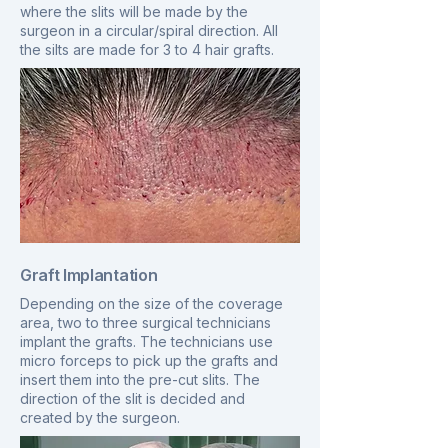
where the slits will be made by the
surgeon in a circular/spiral direction. All
the silts are made for 3 to 4 hair grafts.
Graft Implantation
Depending on the size of the coverage
area, two to three surgical technicians
implant the grafts. The technicians use
micro forceps to pick up the grafts and
insert them into the pre-cut slits. The
direction of the slit is decided and
created by the surgeon.