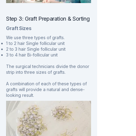
Step 3: Graft Preparation & Sorting
Graft Sizes
We use three types of grafts.
1 to 2 hair Single follicular unit
2 to 3 hair Single follicular unit
3 to 4 hair Bi-follicular unit
The surgical technicians divide the donor
strip into three sizes of grafts.
A combination of each of these types of
grafts will provide a natural and dense-
looking result.