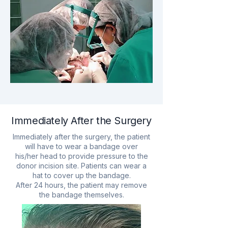
Immediately After the Surgery
Immediately after the surgery, the patient
will have to wear a bandage over
his/her head to provide pressure to the
donor incision site. Patients can wear a
hat to cover up the bandage.
After 24 hours, the patient may remove
the bandage themselves.