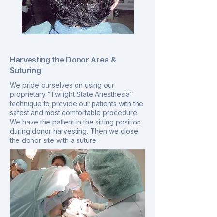
Harvesting the Donor Area &
Suturing
We pride ourselves on using our
proprietary “Twilight State Anesthesia”
technique to provide our patients with the
safest and most comfortable procedure.
We have the patient in the sitting position
during donor harvesting. Then we close
the donor site with a suture.