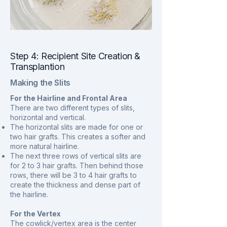
Step 4: Recipient Site Creation &
Transplantion
Making the Slits
For the Hairline and Frontal Area
There are two different types of slits,
horizontal and vertical.
The horizontal slits are made for one or
two hair grafts. This creates a softer and
more natural hairline.
The next three rows of vertical slits are
for 2 to 3 hair grafts. Then behind those
rows, there will be 3 to 4 hair grafts to
create the thickness and dense part of
the hairline.
For the Vertex
The cowlick/vertex area is the center