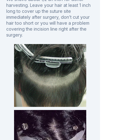
harvesting. Leave your hair at least 1 inch
long to cover up the suture site
immediately after surgery, don’t cut your
hair too short or you will have a problem
covering the incision line right after the
surgery.