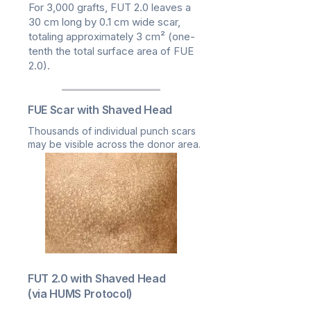
For 3,000 grafts, FUT 2.0 leaves a
30 cm long by 0.1 cm wide scar,
totaling approximately 3 cm² (one-
tenth the total surface area of FUE
2.0).
FUE Scar with Shaved Head
Thousands of individual punch scars
may be visible across the donor area.
FUT 2.0 with Shaved Head
(via HUMS Protocol)