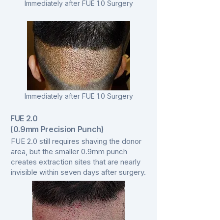
Immediately after FUE 1.0 Surgery
Immediately after FUE 1.0 Surgery
FUE 2.0
(0.9mm Precision Punch)
FUE 2.0 still requires shaving the donor
area, but the smaller 0.9mm punch
creates extraction sites that are nearly
invisible within seven days after surgery.