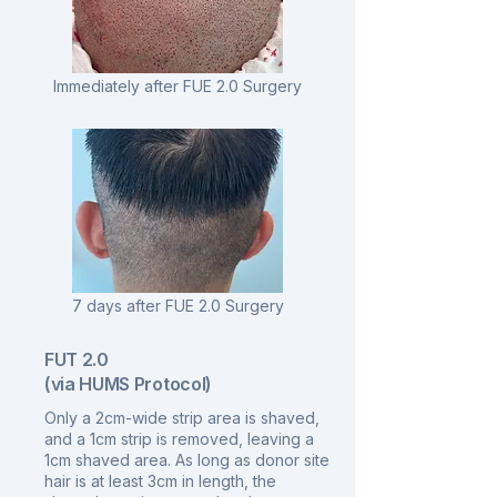
Immediately after FUE 2.0 Surgery
7 days after FUE 2.0 Surgery
FUT 2.0
(via HUMS Protocol)
Only a 2cm-wide strip area is shaved,
and a 1cm strip is removed, leaving a
1cm shaved area. As long as donor site
hair is at least 3cm in length, the