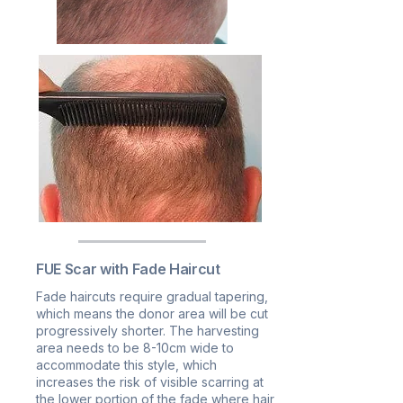
FUE Scar with Fade Haircut
Fade haircuts require gradual tapering,
which means the donor area will be cut
progressively shorter. The harvesting
area needs to be 8-10cm wide to
accommodate this style, which
increases the risk of visible scarring at
the lower portion of the fade where hair