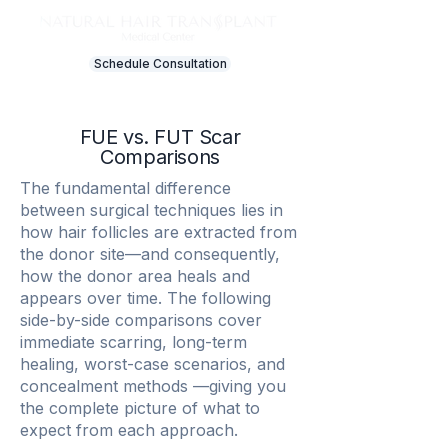
Schedule Consultation
FUE vs. FUT Scar
Comparisons
The fundamental difference
between surgical techniques lies in
how hair follicles are extracted from
the donor site—and consequently,
how the donor area heals and
appears over time. The following
side-by-side comparisons cover
immediate scarring, long-term
healing, worst-case scenarios, and
concealment methods —giving you
the complete picture of what to
expect from each approach.