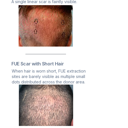
A single linear scar is faintly visible.
FUE Scar with Short Hair
When hair is worn short, FUE extraction
sites are barely visible as multiple small
dots distributed across the donor area.