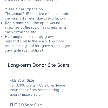
2. FUE Scar Expansion
The actual FUE scar size often exceeds
the punch diameter due to two factors:
Scalp tension
— the open wound
stretches as the scalp heals, enlarging
each extraction site
Hair angle
— hair rarely grows
perpendicular to the scalp. The more
acute the angle of hair growth, the larger
the visible scar footprint
Long-term Donor Site Scars
FUE Scar Size
For 3,000 grafts, FUE 2.0 will leave
thousands of tiny scars totaling
approximately 30 cm².
FUT 2.0 Scar Size