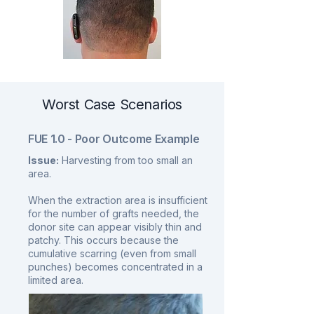
Worst Case Scenarios
FUE 1.0 - Poor Outcome Example
Issue:
Harvesting from too small an
area.
When the extraction area is insufficient
for the number of grafts needed, the
donor site can appear visibly thin and
patchy. This occurs because the
cumulative scarring (even from small
punches) becomes concentrated in a
limited area.