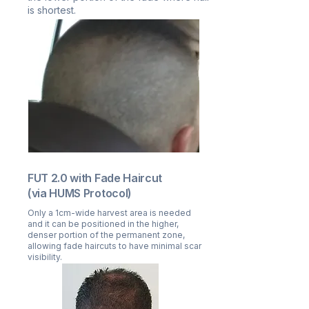
is shortest.
FUT 2.0 with Fade Haircut
(via HUMS Protocol)
Only a 1cm-wide harvest area is needed
and it can be positioned in the higher,
denser portion of the permanent zone,
allowing fade haircuts to have minimal scar
visibility.