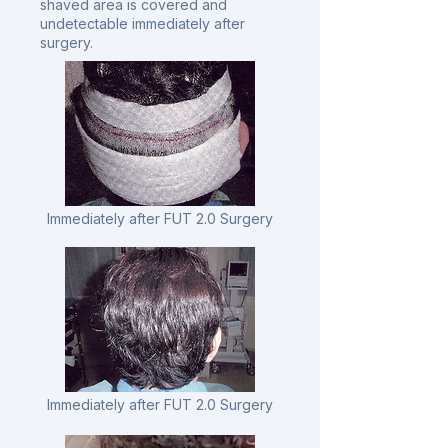
shaved area is covered and
undetectable immediately after
surgery.
Immediately after FUT 2.0 Surgery
Immediately after FUT 2.0 Surgery