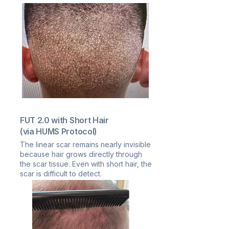
FUT 2.0 with Short Hair
(via HUMS Protocol)
The linear scar remains nearly invisible
because hair grows directly through
the scar tissue. Even with short hair, the
scar is difficult to detect.