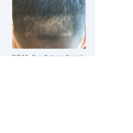
FUT 1.0 - Poor Outcome Example
Issue:
Wide, visible linear scar
without hair growth.
Traditional strip harvesting often
resulted in scars 2-4mm wide with
no hair growth through the scar
tissue. While this creates only one
linear scar, it can be visible even at
moderate hair lengths.