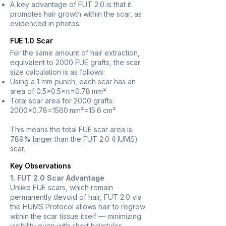
A key advantage of FUT 2.0 is that it
promotes hair growth within the scar, as
evidenced in photos.
FUE 1.0 Scar
For the same amount of hair extraction,
equivalent to 2000 FUE grafts, the scar
size calculation is as follows:
Using a 1 mm punch, each scar has an
area of 0.5×0.5×π=0.78 mm²
Total scar area for 2000 grafts:
2000×0.78=1560 mm²=15.6 cm²
This means the total FUE scar area is
789% larger than the FUT 2.0 (HUMS)
scar.
Key Observations
1. FUT 2.0 Scar Advantage
Unlike FUE scars, which remain
permanently devoid of hair, FUT 2.0 via
the HUMS Protocol allows hair to regrow
within the scar tissue itself — minimizing
visibility even with short hairstyles.