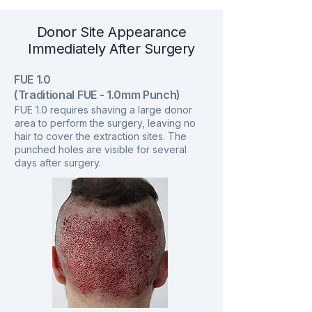
Donor Site Appearance
Immediately After Surgery
FUE 1.0
(Traditional FUE - 1.0mm Punch)
FUE 1.0 requires shaving a large donor
area to perform the surgery, leaving no
hair to cover the extraction sites. The
punched holes are visible for several
days after surgery.