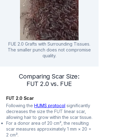
FUE 2.0 Grafts with Surrounding Tissues.
The smaller punch does not compromise
quality.
Comparing Scar Size:
FUT 2.0 vs. FUE
FUT 2.0 Scar
Following the
HUMS protocol
significantly
decreases the size the FUT linear scar,
allowing hair to grow within the scar tissue.
For a donor area of 20 cm², the resulting
scar measures approximately 1 mm × 20 =
2 cm².